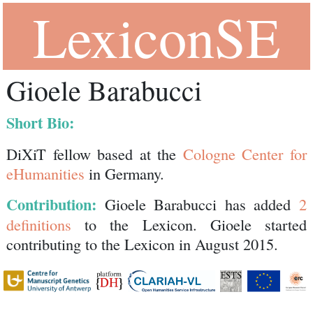
LexiconSE
Gioele Barabucci
Short Bio:
DiXiT fellow based at the
Cologne Center for
eHumanities
in Germany.
Contribution:
Gioele Barabucci has added
2
definitions
to the Lexicon. Gioele started
contributing to the Lexicon in August 2015.