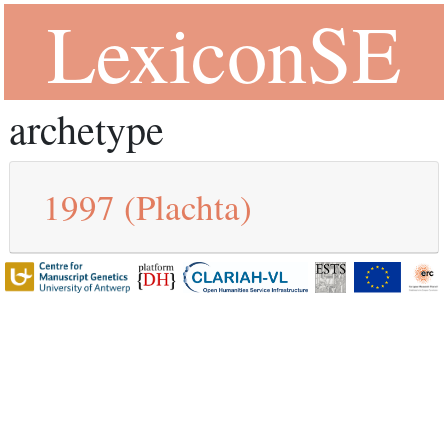
LexiconSE
archetype
1997
(Plachta)