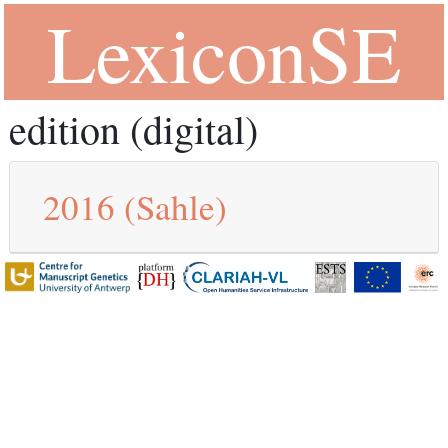
LexiconSE
edition (digital)
2016
(Sahle)