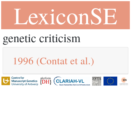
LexiconSE
genetic criticism
1996
(Contat et al.)