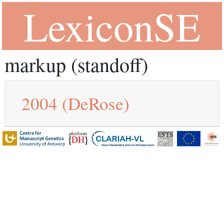
LexiconSE
markup (standoff)
2004
(DeRose)