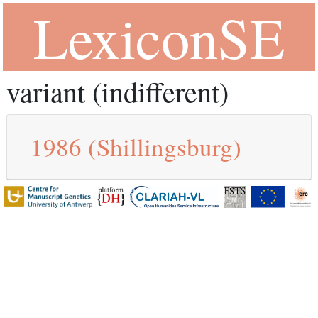
LexiconSE
variant (indifferent)
1986
(Shillingsburg)