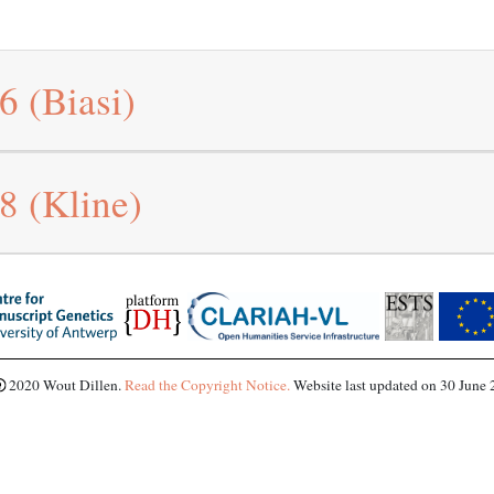
96
(Biasi)
98
(Kline)
2020 Wout Dillen.
Read the Copyright Notice.
Website last updated on 30 June 