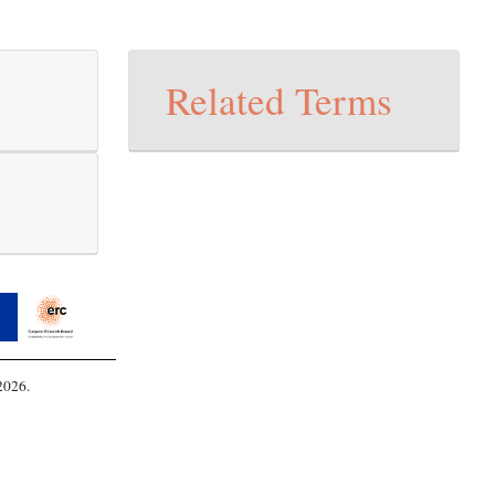
Related Terms
2026.