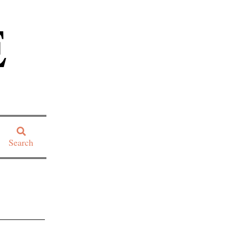
E
Search