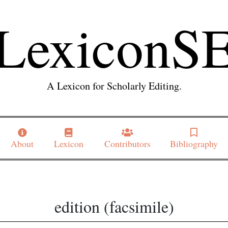
LexiconS
A Lexicon for Scholarly Editing.
About
Lexicon
Contributors
Bibliography
edition (facsimile)