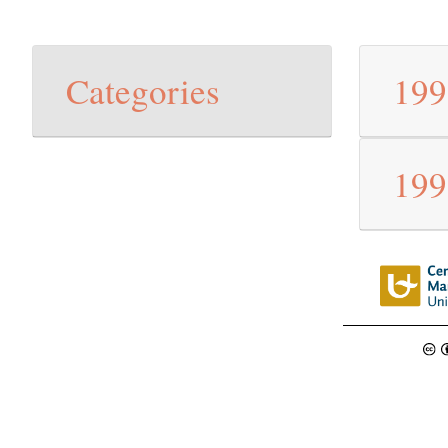
Categories
19
19